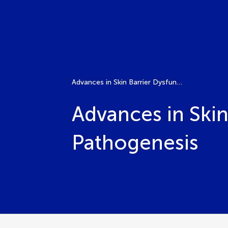
Advances in Skin Barrier Dysfunction and Disease Pathogenesis
Advances in Skin
Pathogenesis