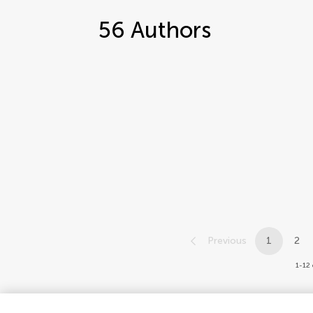
56
Authors
Previous
1
2
1-12 