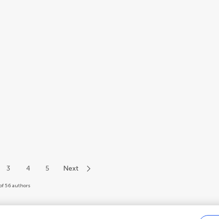
3
4
5
Next
of 56 authors