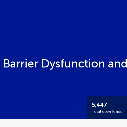
 Barrier Dysfunction an
5,447
Total downloads