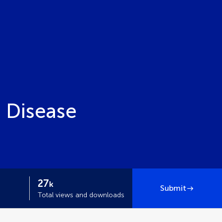
d Disease
27
k
Submit
Total views and downloads