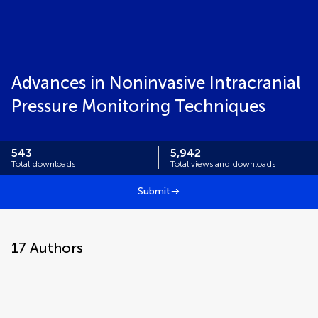
Advances in Noninvasive Intracranial
Pressure Monitoring Techniques
543
5,942
Total downloads
Total views and downloads
Submit
17
Authors