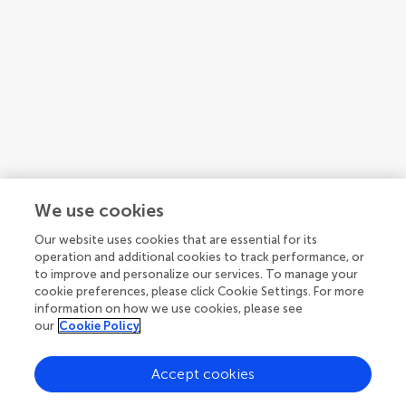
We use cookies
Our website uses cookies that are essential for its
operation and additional cookies to track performance, or
Bjarni Johannsson
to improve and personalize our services. To manage your
Department of Neurosurgery, Odense University Hospital
cookie preferences, please click Cookie Settings. For more
Denmark
information on how we use cookies, please see
our
Cookie Policy
Accept cookies