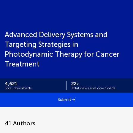
Advanced Delivery Systems and
Targeting Strategies in
Photodynamic Therapy for Cancer
Treatment
4,621
22
k
Total downloads
Total views and downloads
Submit
41
Authors