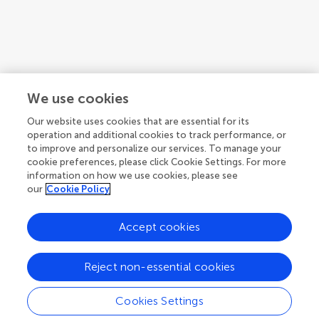
We use cookies
Our website uses cookies that are essential for its
operation and additional cookies to track performance, or
to improve and personalize our services. To manage your
cookie preferences, please click Cookie Settings. For more
information on how we use cookies, please see
our
Cookie Policy
Accept cookies
1
2
3
...
4
Reject non-essential cookies
1-12 of 41 authors
Cookies Settings