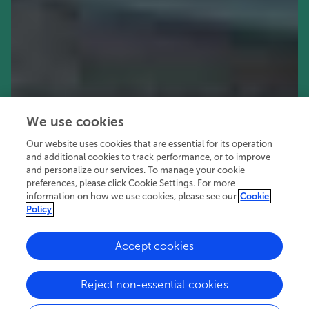
We use cookies
Our website uses cookies that are essential for its operation
and additional cookies to track performance, or to improve
and personalize our services. To manage your cookie
preferences, please click Cookie Settings. For more
information on how we use cookies, please see our
Cookie
Policy
Accept cookies
72.1K
22
10
views
authors
articles
Reject non-essential cookies