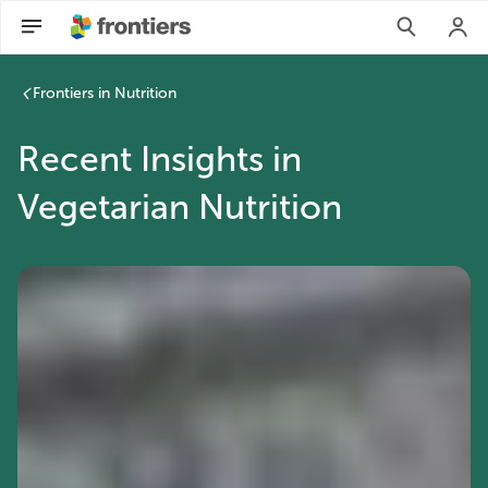
Frontiers in Nutrition
Recent Insights in
Vegetarian Nutrition