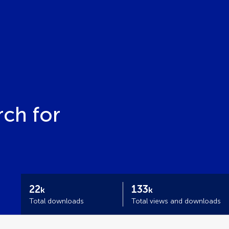
ch for
22
133
k
k
Total downloads
Total views and downloads