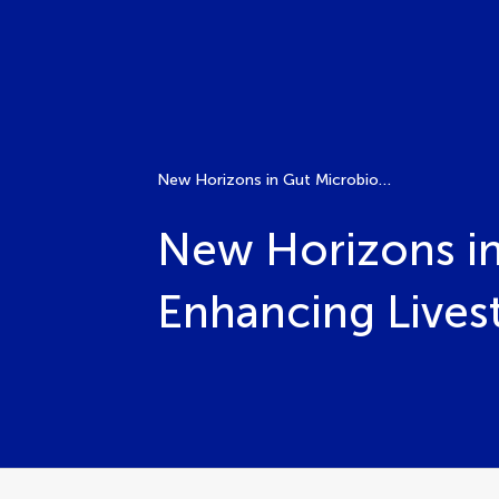
New Horizons in Gut Microbiome Research for Enhancing Livestock Productivity
New Horizons in
Enhancing Lives