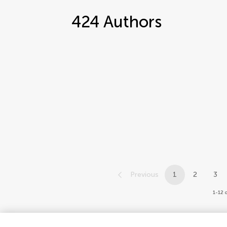
424
Authors
Previous
1
2
3
1-12 