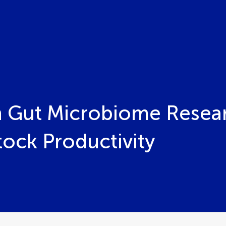
 Gut Microbiome Resear
tock Productivity