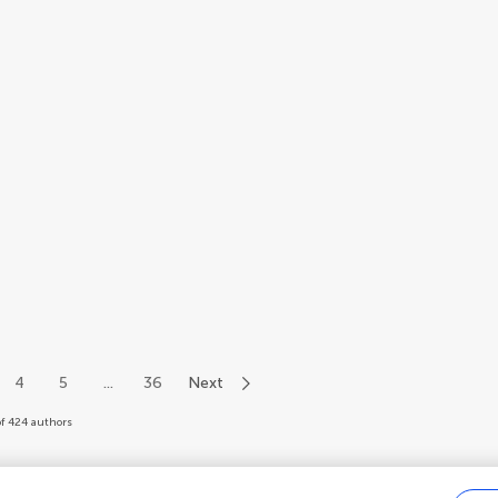
4
5
...
36
Next
of 424 authors