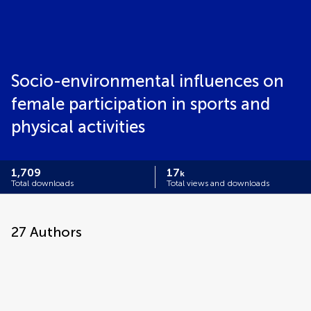
Socio-environmental influences on
female participation in sports and
physical activities
1,709
17
k
Total downloads
Total views and downloads
27
Authors