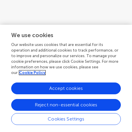
We use cookies
Our website uses cookies that are essential for its
operation and additional cookies to track performance, or
to improve and personalize our services. To manage your
cookie preferences, please click Cookie Settings. For more
information on how we use cookies, please see
our
Cookie Policy
1
2
3
Accept cookies
1-12 of 27 authors
Reject non-essential cookies
Cookies Settings