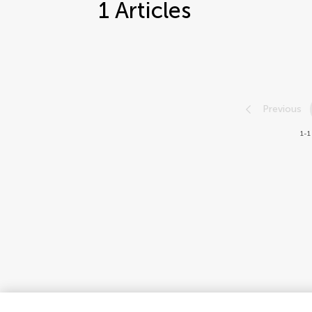
1
Articles
Previous
1-1