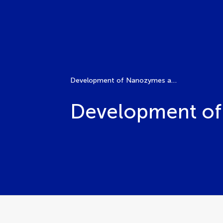
Development of Nanozymes and Their Applications
Development of 