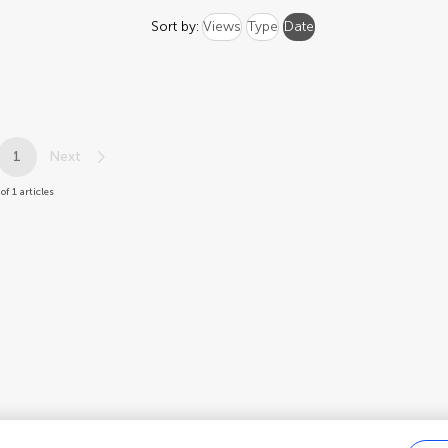
Sort by:
Views
Type
Date
1
Next
 of 1 articles