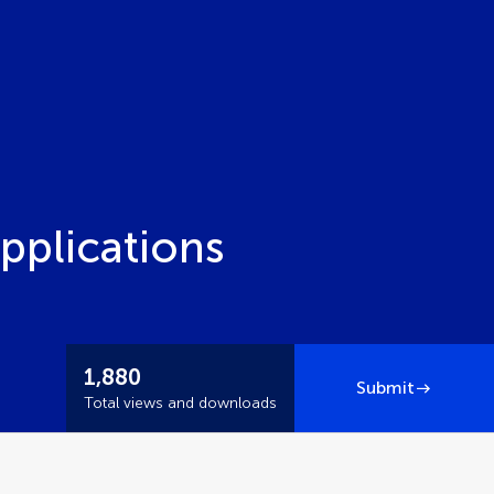
pplications
1,880
Submit
Total views and downloads