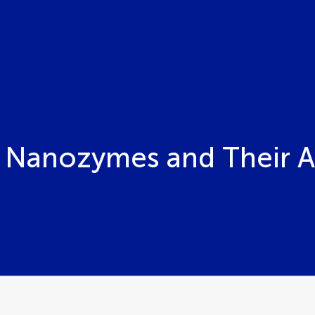
Nanozymes and Their A