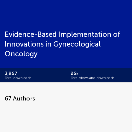
Evidence-Based Implementation of
Innovations in Gynecological
Oncology
3,967
26
k
Total downloads
Total views and downloads
67
Authors