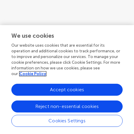
We use cookies
Our website uses cookies that are essential for its
operation and additional cookies to track performance, or
to improve and personalize our services. To manage your
cookie preferences, please click Cookie Settings. For more
information on how we use cookies, please see
our
Cookie Policy
1
2
3
...
6
Accept cookies
1-12 of 67 authors
Reject non-essential cookies
Cookies Settings