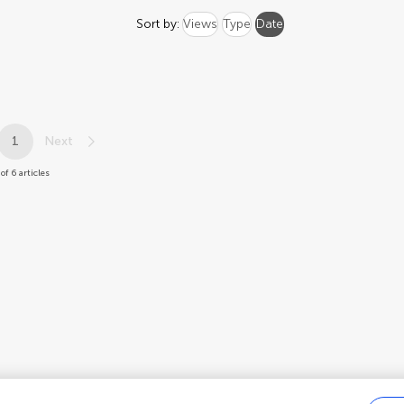
Sort by:
Views
Type
Date
1
Next
of 6 articles