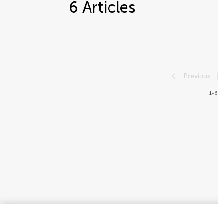
6
Articles
Previous
1-6 