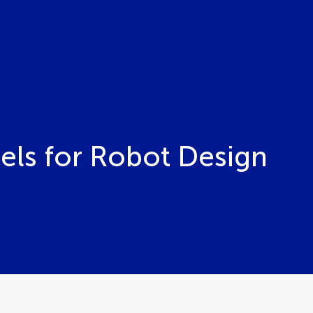
ls for Robot Design