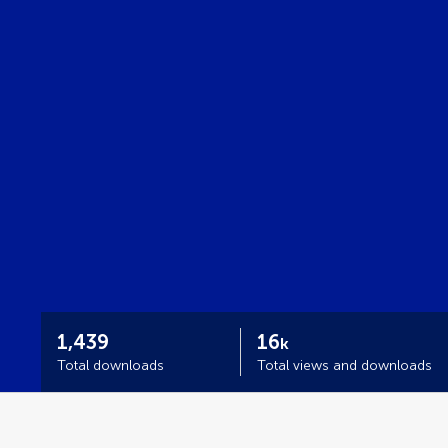
1,439
16
k
Total downloads
Total views and downloads