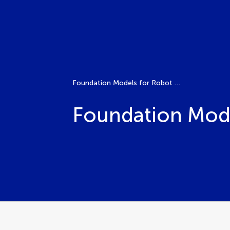
Foundation Models for Robot Design
Foundation Mode