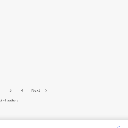
2
3
4
Next
of 48 authors