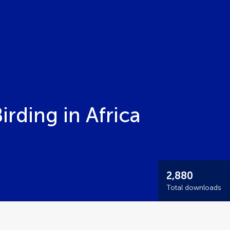
irding in Africa
2,880
Total downloads