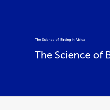
The Science of Birding in Africa
The Science of B