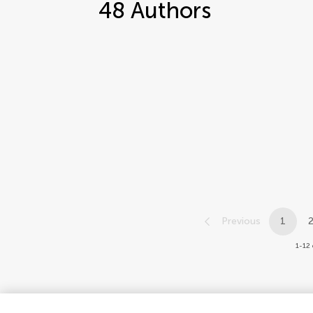
48
Authors
Previous
1
1-12 