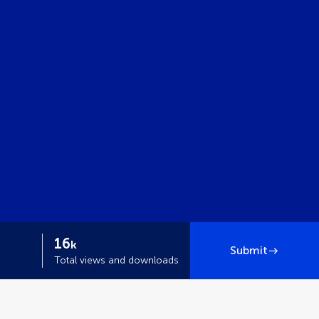
16
k
Submit
Total views and downloads