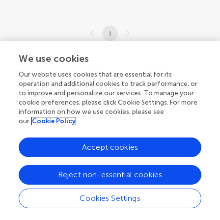
1
1-2 of 2 articles
We use cookies
Our website uses cookies that are essential for its
operation and additional cookies to track performance, or
to improve and personalize our services. To manage your
cookie preferences, please click Cookie Settings. For more
information on how we use cookies, please see
our
Cookie Policy
Accept cookies
Reject non-essential cookies
Cookies Settings