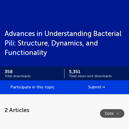
Advances in Understanding Bacterial
Pili: Structure, Dynamics, and
Functionality
358
5,351
Total downloads
Total views and downloads
Participate in this topic
Submit
2
Articles
Date