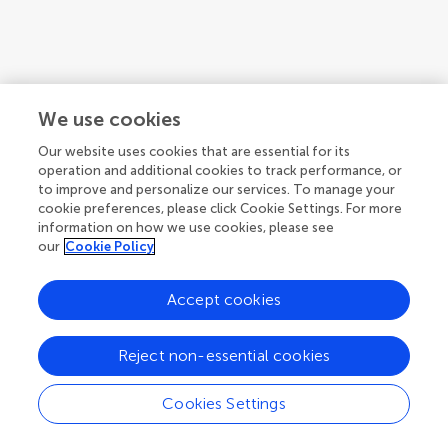
We use cookies
Our website uses cookies that are essential for its
operation and additional cookies to track performance, or
to improve and personalize our services. To manage your
cookie preferences, please click Cookie Settings. For more
information on how we use cookies, please see
our
Cookie Policy
Accept cookies
1
2
3
...
8
1-12 of 85 authors
Reject non-essential cookies
Cookies Settings