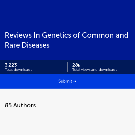
Reviews In Genetics of Common and
Rare Diseases
3,223
28
k
Total downloads
Total views and downloads
Submit
85
Authors