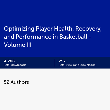
Optimizing Player Health, Recovery,
and Performance in Basketball -
Volume III
4,286
29
k
Total downloads
Total views and downloads
52
Authors