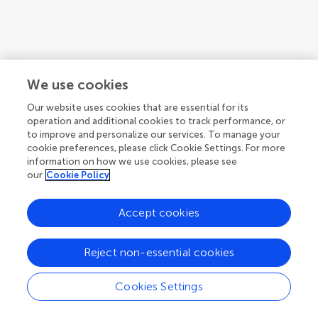
We use cookies
Our website uses cookies that are essential for its
operation and additional cookies to track performance, or
to improve and personalize our services. To manage your
cookie preferences, please click Cookie Settings. For more
information on how we use cookies, please see
our
Cookie Policy
1
2
3
...
5
Accept cookies
1-12 of 52 authors
Reject non-essential cookies
Cookies Settings