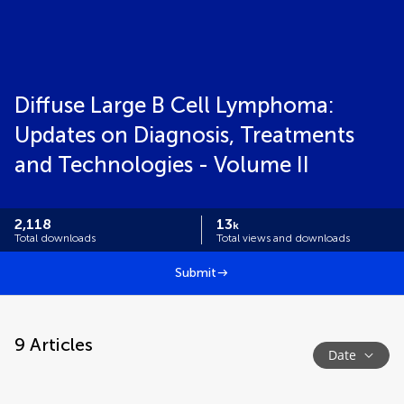
Diffuse Large B Cell Lymphoma:
Updates on Diagnosis, Treatments
and Technologies - Volume II
2,118
13
k
Total downloads
Total views and downloads
Submit
9
Articles
Date