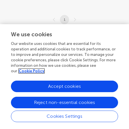
1
1-9 of 9 articles
We use cookies
Our website uses cookies that are essential for its
operation and additional cookies to track performance, or
to improve and personalize our services. To manage your
cookie preferences, please click Cookie Settings. For more
information on how we use cookies, please see
our
Cookie Policy
Accept cookies
Reject non-essential cookies
Cookies Settings