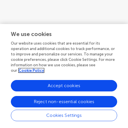
We use cookies
Our website uses cookies that are essential for its
operation and additional cookies to track performance, or
to improve and personalize our services. To manage your
cookie preferences, please click Cookie Settings. For more
information on how we use cookies, please see
our
Cookie Policy
1
2
3
...
10
1-12 of 117 authors
Accept cookies
Reject non-essential cookies
Cookies Settings