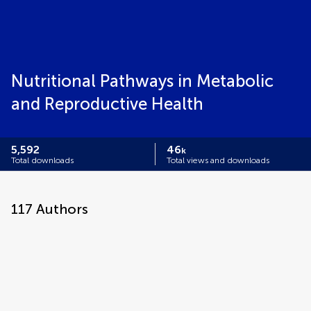
Nutritional Pathways in Metabolic
and Reproductive Health
5,592
46
k
Total downloads
Total views and downloads
117
Authors