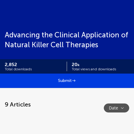
Advancing the Clinical Application of
Natural Killer Cell Therapies
2,852
20
k
Total downloads
Total views and downloads
Submit
9
Articles
Date