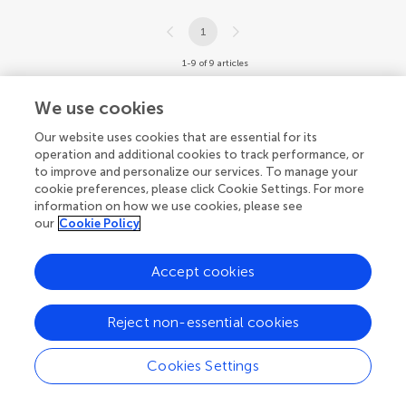
1
1-9 of 9 articles
We use cookies
Our website uses cookies that are essential for its
operation and additional cookies to track performance, or
to improve and personalize our services. To manage your
cookie preferences, please click Cookie Settings. For more
information on how we use cookies, please see
our
Cookie Policy
Accept cookies
Reject non-essential cookies
Cookies Settings