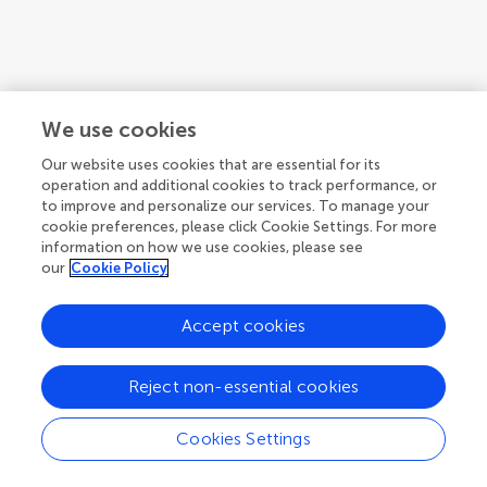
We use cookies
Our website uses cookies that are essential for its
operation and additional cookies to track performance, or
to improve and personalize our services. To manage your
cookie preferences, please click Cookie Settings. For more
information on how we use cookies, please see
our
Cookie Policy
1
2
3
...
10
Accept cookies
1-12 of 116 authors
Reject non-essential cookies
Cookies Settings