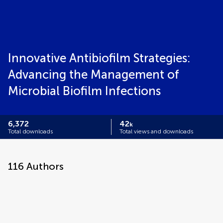
Innovative Antibiofilm Strategies:
Advancing the Management of
Microbial Biofilm Infections
6,372
42
k
Total downloads
Total views and downloads
116
Authors