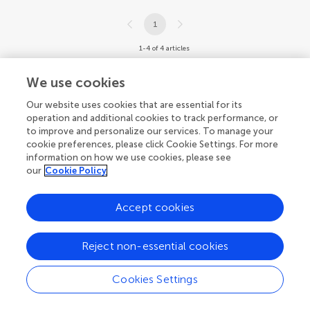
1
1-4 of 4 articles
We use cookies
Our website uses cookies that are essential for its
operation and additional cookies to track performance, or
to improve and personalize our services. To manage your
cookie preferences, please click Cookie Settings. For more
information on how we use cookies, please see
our
Cookie Policy
Accept cookies
Reject non-essential cookies
Cookies Settings