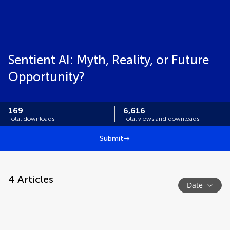
Sentient AI: Myth, Reality, or Future
Opportunity?
169
6,616
Total downloads
Total views and downloads
Submit
4
Articles
Date