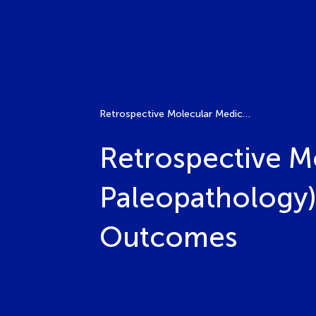
Retrospective Molecular Medical Diagnosis (Molecular Paleopathology): Advanced Technologies and Historical Outcomes
Retrospective M
Paleopathology)
Outcomes