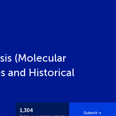
sis (Molecular
 and Historical
1,304
Submit