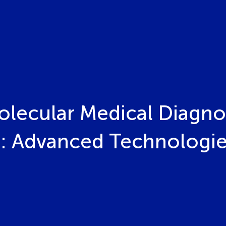
olecular Medical Diagno
: Advanced Technologies