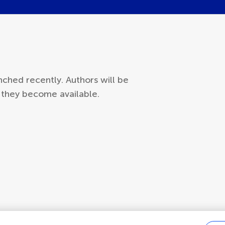
ched recently. Authors will be
s they become available.