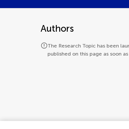
Authors
The Research Topic has been laun
published on this page as soon a