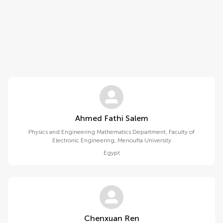
Ahmed Fathi Salem
Physics and Engineering Mathematics Department, Faculty of
Electronic Engineering, Menoufia University
Egypt
Chenxuan Ren