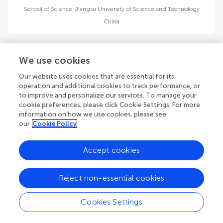
School of Science, Jiangsu University of Science and Technology
China
We use cookies
Our website uses cookies that are essential for its
operation and additional cookies to track performance, or
Chi Zhang
to improve and personalize our services. To manage your
National Key Laboratory of Electromagnetic Space Security
cookie preferences, please click Cookie Settings. For more
China
information on how we use cookies, please see
our
Cookie Policy
Accept cookies
1
2
3
Reject non-essential cookies
1-12 of 29 authors
Cookies Settings