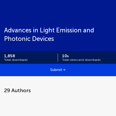
Advances in Light Emission and
Photonic Devices
1,858
10
k
Total downloads
Total views and downloads
Submit
29
Authors