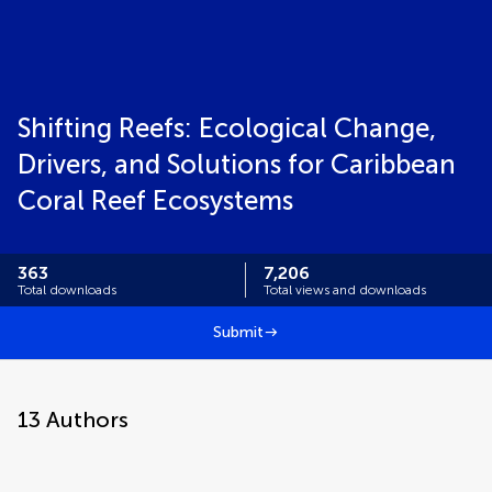
Shifting Reefs: Ecological Change,
Drivers, and Solutions for Caribbean
Coral Reef Ecosystems
363
7,206
Total downloads
Total views and downloads
Submit
13
Authors