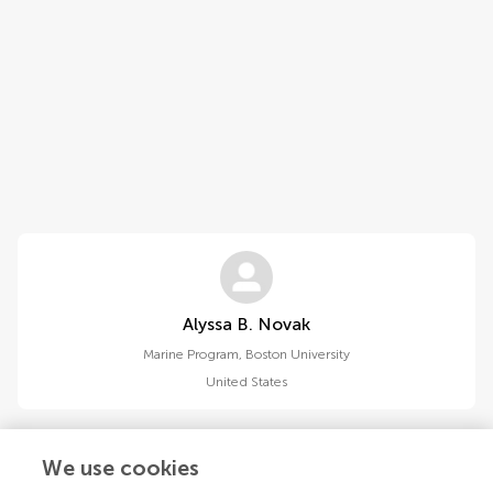
Alyssa B. Novak
Marine Program, Boston University
United States
We use cookies