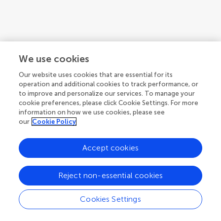
We use cookies
Our website uses cookies that are essential for its
operation and additional cookies to track performance, or
to improve and personalize our services. To manage your
cookie preferences, please click Cookie Settings. For more
information on how we use cookies, please see
our
Cookie Policy
Accept cookies
Reject non-essential cookies
Cookies Settings