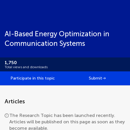
AI-Based Energy Optimization in
Communication Systems
1,750
Total views and downloads
Participate in this topic
Submit
Articles
The Research Topic has been launched recently.
Articles will be published on this page as soon as they
become available.