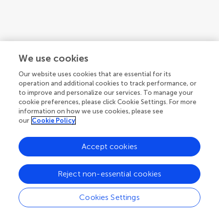
We use cookies
Our website uses cookies that are essential for its
operation and additional cookies to track performance, or
to improve and personalize our services. To manage your
cookie preferences, please click Cookie Settings. For more
information on how we use cookies, please see
our
Cookie Policy
Accept cookies
1
2
3
...
5
Reject non-essential cookies
1-12 of 49 authors
Cookies Settings