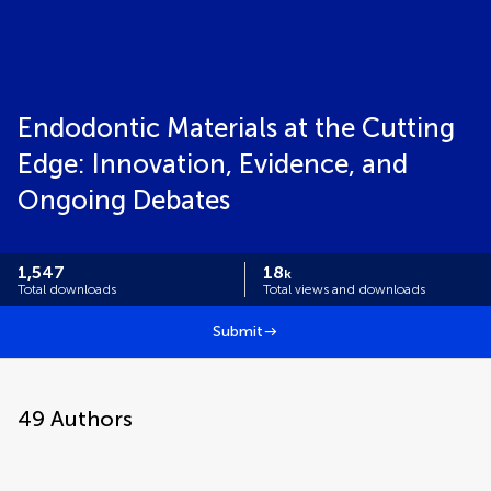
Endodontic Materials at the Cutting
Edge: Innovation, Evidence, and
Ongoing Debates
1,547
18
k
Total downloads
Total views and downloads
Submit
49
Authors