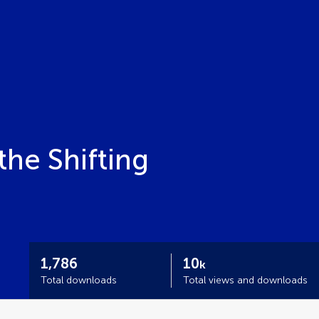
he Shifting
1,786
10
k
Total downloads
Total views and downloads