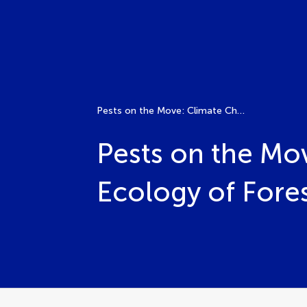
Pests on the Move: Climate Change and the Shifting Ecology of Forest Insects
Pests on the Mo
Ecology of Fores