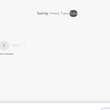
Sort by:
Views
Type
Date
1
Next
 of 7 articles