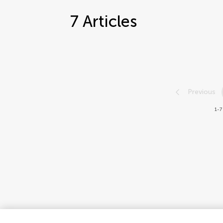
7
Articles
Previous
1-7