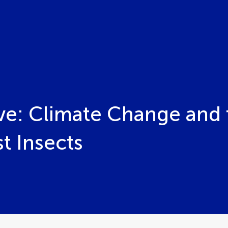
ve: Climate Change and t
t Insects