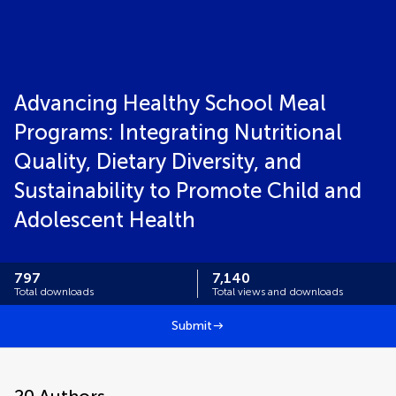
Advancing Healthy School Meal
Programs: Integrating Nutritional
Quality, Dietary Diversity, and
Sustainability to Promote Child and
Adolescent Health
797
7,140
Total downloads
Total views and downloads
Submit