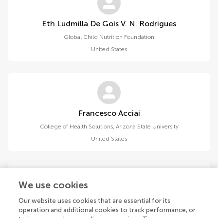
Eth Ludmilla De Gois V. N. Rodrigues
Global Child Nutrition Foundation
United States
Francesco Acciai
College of Health Solutions, Arizona State University
United States
We use cookies
Our website uses cookies that are essential for its
Lan Jiang
operation and additional cookies to track performance, or
Wuxi Maternity and Child Health Hospital, Affiliated Women’s