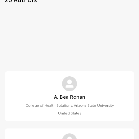
20
Authors
A. Bea Ronan
College of Health Solutions, Arizona State University
United States