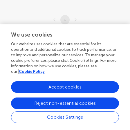
1
1-4 of 4 articles
We use cookies
Our website uses cookies that are essential for its
operation and additional cookies to track performance, or
to improve and personalize our services. To manage your
cookie preferences, please click Cookie Settings. For more
information on how we use cookies, please see
our
Cookie Policy
Accept cookies
Reject non-essential cookies
Cookies Settings