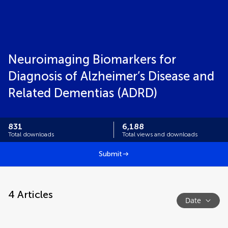
Neuroimaging Biomarkers for
Diagnosis of Alzheimer’s Disease and
Related Dementias (ADRD)
831
6,188
Total downloads
Total views and downloads
Submit
4
Articles
Date