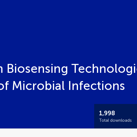
 Biosensing Technologie
f Microbial Infections
1,998
Total downloads