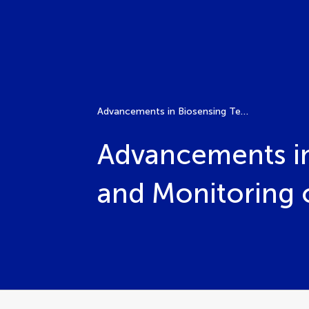
Advancements in Biosensing Technologies for Diagnosis and Monitoring of Microbial Infections
Advancements in
and Monitoring o