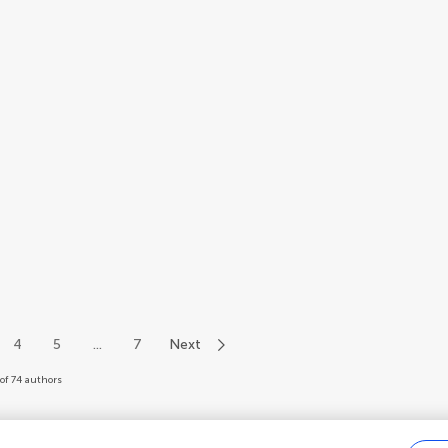
4
5
...
7
Next
of 74 authors