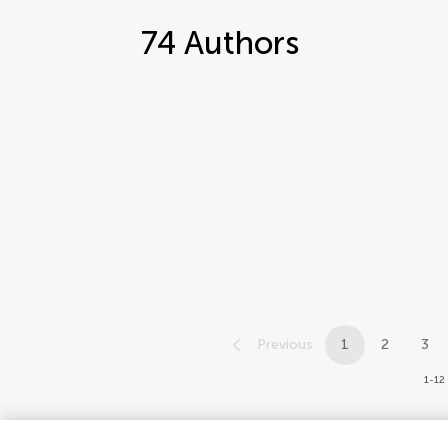
74
Authors
Previous
1
2
3
1-12 