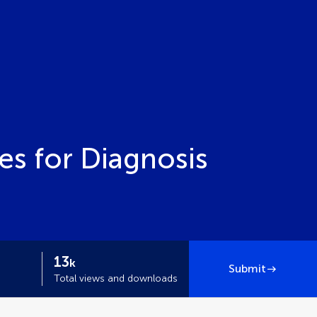
s for Diagnosis
13
k
Submit
Total views and downloads