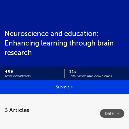
Neuroscience and education:
Enhancing learning through brain
research
496
11
k
Total downloads
Total views and downloads
Submit
3
Articles
Date