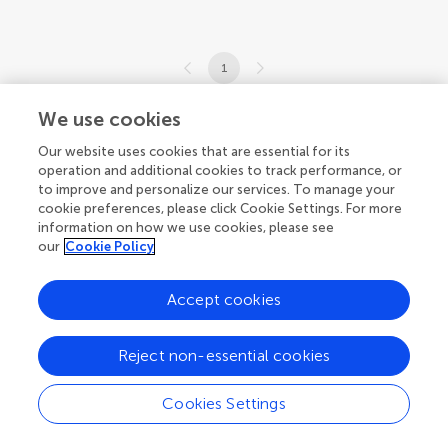
1
1-3 of 3 articles
We use cookies
Our website uses cookies that are essential for its
operation and additional cookies to track performance, or
to improve and personalize our services. To manage your
cookie preferences, please click Cookie Settings. For more
information on how we use cookies, please see
our
Cookie Policy
Accept cookies
Reject non-essential cookies
Cookies Settings