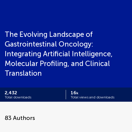
The Evolving Landscape of
Gastrointestinal Oncology:
Integrating Artificial Intelligence,
Molecular Profiling, and Clinical
Translation
2,432
16
k
Total downloads
Total views and downloads
83
Authors