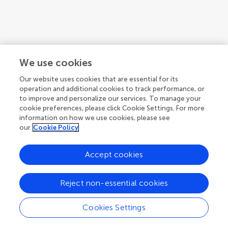
We use cookies
Our website uses cookies that are essential for its
operation and additional cookies to track performance, or
to improve and personalize our services. To manage your
cookie preferences, please click Cookie Settings. For more
information on how we use cookies, please see
our
Cookie Policy
Accept cookies
1
2
3
...
7
Reject non-essential cookies
1-12 of 83 authors
Cookies Settings