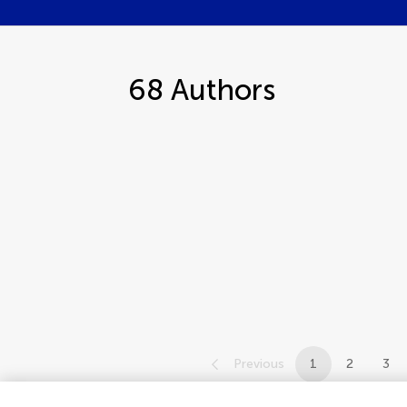
68
Authors
Previous
1
2
3
1-12 