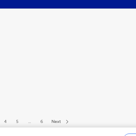
4
5
...
6
Next
of 68 authors