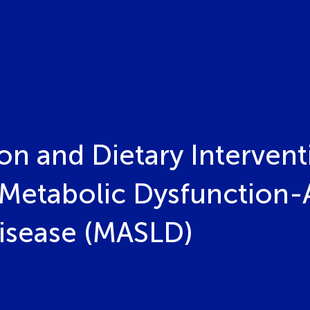
ion and Dietary Intervent
Metabolic Dysfunction-
Disease (MASLD)