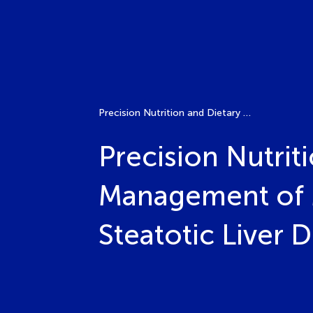
Precision Nutrition and Dietary Interventions in the Management of Metabolic Dysfunction-Associated Steatotic Liver Disease (MASLD)
Precision Nutrit
Management of 
Steatotic Liver 