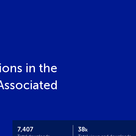
ions in the
Associated
7,407
38
k