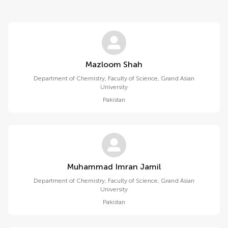
Mazloom Shah
Department of Chemistry, Faculty of Science, Grand Asian
University
Pakistan
Muhammad Imran Jamil
Department of Chemistry, Faculty of Science, Grand Asian
University
Pakistan