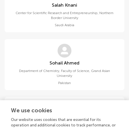
Salah Knani
Center for Scientific Research and Entrepreneurship, Northern
Border University
Saudi Arabia
Sohail Ahmed
Department of Chemistry, Faculty of Science, Grand Asian
University
Pakistan
We use cookies
Our website uses cookies that are essential for its
Tabassum Manzoor
operation and additional cookies to track performance, or
Department of Chemistry, Faculty of Science, Grand Asian