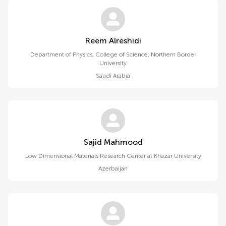
Reem Alreshidi
Department of Physics, College of Science, Northern Border
University
Saudi Arabia
Sajid Mahmood
Low Dimensional Materials Research Center at Khazar University
Azerbaijan