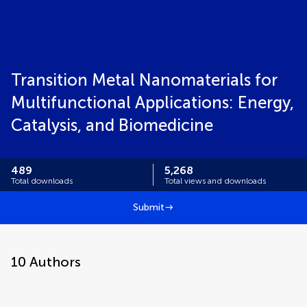
Transition Metal Nanomaterials for
Multifunctional Applications: Energy,
Catalysis, and Biomedicine
489
5,268
Total downloads
Total views and downloads
Submit
10
Authors