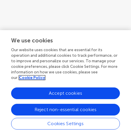
We use cookies
Our website uses cookies that are essential for its
operation and additional cookies to track performance, or
to improve and personalize our services. To manage your
cookie preferences, please click Cookie Settings. For more
information on how we use cookies, please see
our
Cookie Policy
Accept cookies
1
2
Reject non-essential cookies
1-12 of 23 authors
Cookies Settings