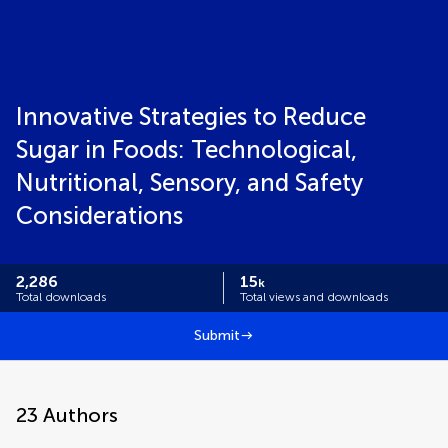
Innovative Strategies to Reduce
Sugar in Foods: Technological,
Nutritional, Sensory, and Safety
Considerations
2,286
15
k
Total downloads
Total views and downloads
Submit
23
Authors