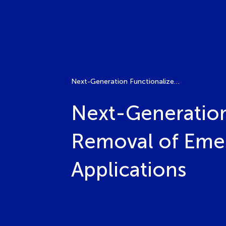
Next-Generation Functionalized Membranes for the Removal of Emerging Pollutants in Water Reuse Applications
Next-Generation
Removal of Emer
Applications