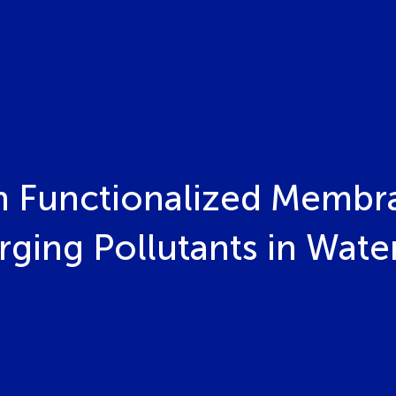
 Functionalized Membra
ging Pollutants in Wate