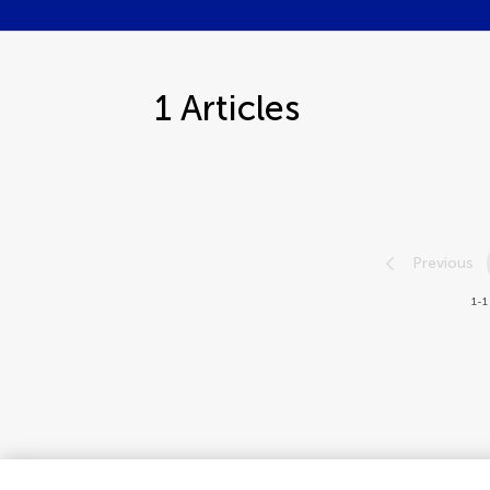
1
Articles
Previous
1-1