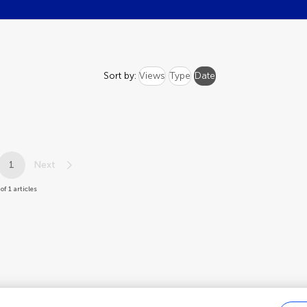
Sort by:
Views
Type
Date
1
Next
 of 1 articles