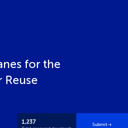
nes for the
r Reuse
1,237
Submit