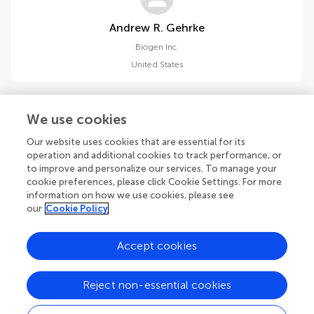
Andrew R. Gehrke
Biogen Inc.
United States
We use cookies
Our website uses cookies that are essential for its
operation and additional cookies to track performance, or
Eric Marshall
to improve and personalize our services. To manage your
Biogen Inc.
cookie preferences, please click Cookie Settings. For more
United States
information on how we use cookies, please see
our
Cookie Policy
Accept cookies
1
2
3
Reject non-essential cookies
1-12 of 34 authors