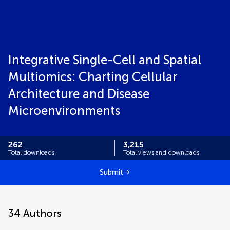
Integrative Single-Cell and Spatial
Multiomics: Charting Cellular
Architecture and Disease
Microenvironments
262
3,215
Total downloads
Total views and downloads
Submit
34
Authors