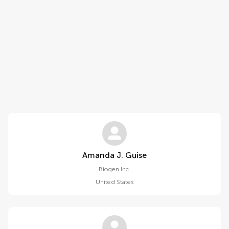
Amanda J. Guise
Biogen Inc.
United States