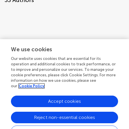
33
Authors
We use cookies
Our website uses cookies that are essential for its
operation and additional cookies to track performance, or
to improve and personalize our services. To manage your
cookie preferences, please click Cookie Settings. For more
information on how we use cookies, please see
our
Cookie Policy
Accept cookies
1
2
3
Reject non-essential cookies
1-12 of 33 authors