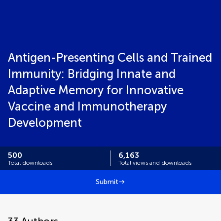
Antigen-Presenting Cells and Trained
Immunity: Bridging Innate and
Adaptive Memory for Innovative
Vaccine and Immunotherapy
Development
500
6,163
Total downloads
Total views and downloads
Submit