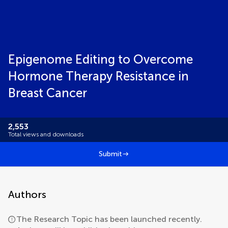
Epigenome Editing to Overcome
Hormone Therapy Resistance in
Breast Cancer
2,553
Total views and downloads
Submit
Authors
The Research Topic has been launched recently.