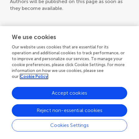
Authors will be published on this page as soon as
they become available.
We use cookies
Our website uses cookies that are essential for its
operation and additional cookies to track performance, or
to improve and personalize our services. To manage your
cookie preferences, please click Cookie Settings. For more
information on how we use cookies, please see
our
Cookie Policy
Accept cookies
Reject non-essential cookies
Cookies Settings