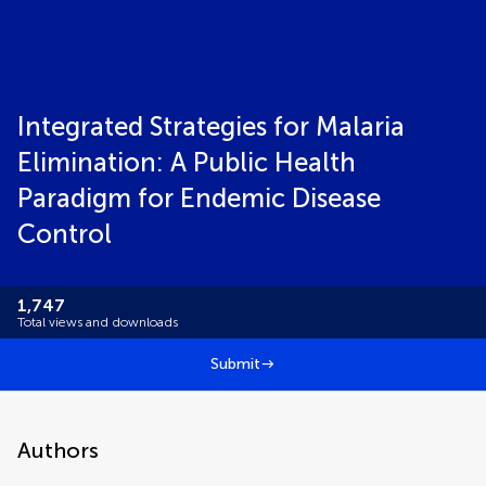
Integrated Strategies for Malaria
Elimination: A Public Health
Paradigm for Endemic Disease
Control
1,747
Total views and downloads
Submit
Authors