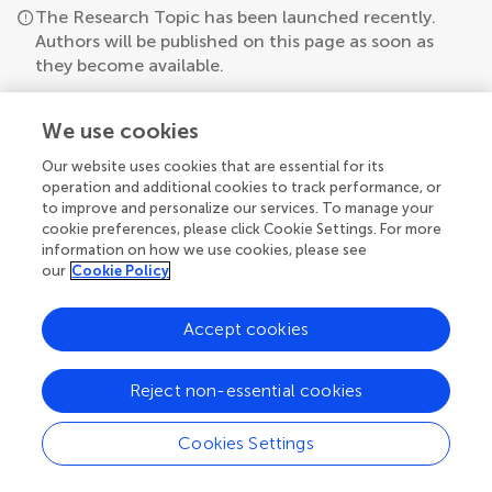
The Research Topic has been launched recently.
Authors will be published on this page as soon as
they become available.
We use cookies
Our website uses cookies that are essential for its
operation and additional cookies to track performance, or
to improve and personalize our services. To manage your
cookie preferences, please click Cookie Settings. For more
information on how we use cookies, please see
our
Cookie Policy
Accept cookies
Reject non-essential cookies
Cookies Settings