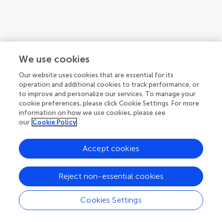
We use cookies
Our website uses cookies that are essential for its
operation and additional cookies to track performance, or
to improve and personalize our services. To manage your
cookie preferences, please click Cookie Settings. For more
information on how we use cookies, please see
our
Cookie Policy
Accept cookies
1
2
3
...
14
Reject non-essential cookies
1-12 of 166 authors
Cookies Settings