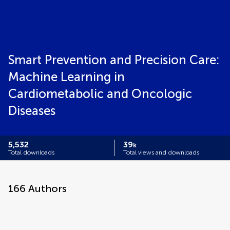
Smart Prevention and Precision Care:
Machine Learning in
Cardiometabolic and Oncologic
Diseases
5,532
39
k
Total downloads
Total views and downloads
166
Authors