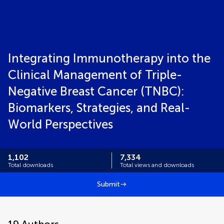
Integrating Immunotherapy into the
Clinical Management of Triple-
Negative Breast Cancer (TNBC):
Biomarkers, Strategies, and Real-
World Perspectives
1,102
7,334
Total downloads
Total views and downloads
Submit