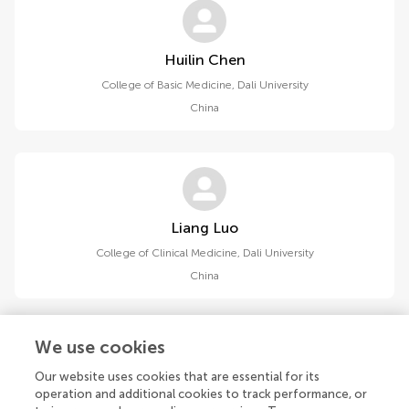
Huilin Chen
College of Basic Medicine, Dali University
China
Liang Luo
College of Clinical Medicine, Dali University
China
We use cookies
Our website uses cookies that are essential for its
operation and additional cookies to track performance, or
Luying Zhang