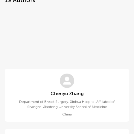
19
Authors
Chenyu Zhang
Department of Breast Surgery, Xinhua Hospital Affiliated of
Shanghai Jiaotong University School of Medicine
China