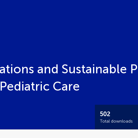
tions and Sustainable P
Pediatric Care
502
Total downloads