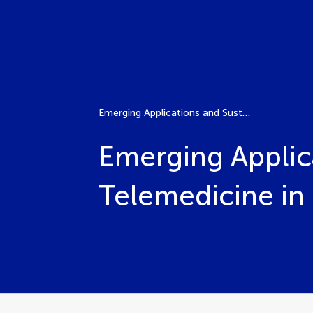
Emerging Applications and Sustainable Practices for Telemedicine in Pediatric Care
Emerging Applica
Telemedicine in 