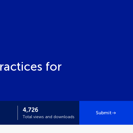
ractices for
4,726
Submit
Total views and downloads