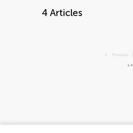
4
Articles
Previous
1-4 