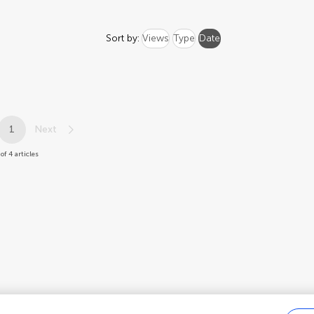
Sort by:
Views
Type
Date
1
Next
of 4 articles