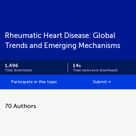
Rheumatic Heart Disease: Global
Trends and Emerging Mechanisms
1,496
14
k
Total downloads
Total views and downloads
Participate in this topic
Submit
70
Authors