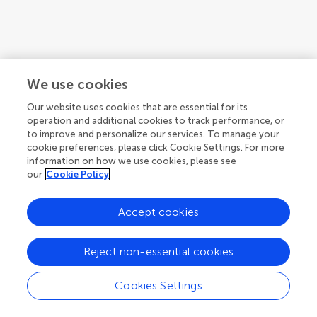
We use cookies
Our website uses cookies that are essential for its
operation and additional cookies to track performance, or
to improve and personalize our services. To manage your
cookie preferences, please click Cookie Settings. For more
information on how we use cookies, please see
our
Cookie Policy
Accept cookies
1
2
3
...
6
1-12 of 70 authors
Reject non-essential cookies
Cookies Settings