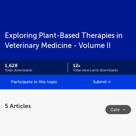
Exploring Plant-Based Therapies in
Veterinary Medicine - Volume II
1,628
12
k
Total downloads
Total views and downloads
Participate in this topic
Submit
5
Articles
Date