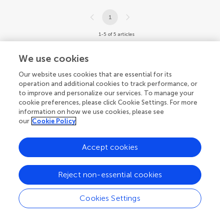
1
1-5 of 5 articles
We use cookies
Our website uses cookies that are essential for its
operation and additional cookies to track performance, or
to improve and personalize our services. To manage your
cookie preferences, please click Cookie Settings. For more
information on how we use cookies, please see
our
Cookie Policy
Accept cookies
Reject non-essential cookies
Cookies Settings