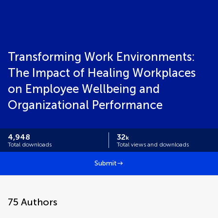
Transforming Work Environments:
The Impact of Healing Workplaces
on Employee Wellbeing and
Organizational Performance
4,948
32
k
Total downloads
Total views and downloads
Submit
75
Authors