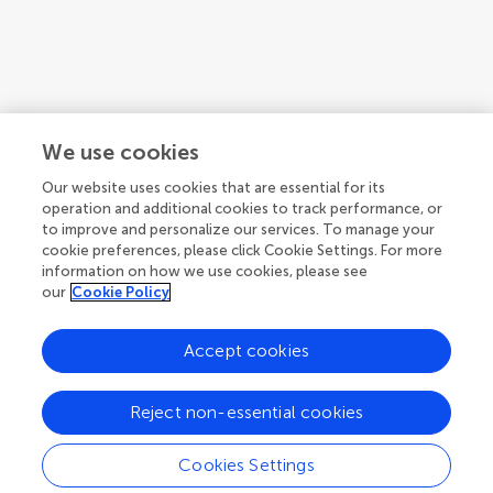
We use cookies
Our website uses cookies that are essential for its
operation and additional cookies to track performance, or
to improve and personalize our services. To manage your
cookie preferences, please click Cookie Settings. For more
information on how we use cookies, please see
our
Cookie Policy
Accept cookies
1
2
3
...
7
Reject non-essential cookies
1-12 of 75 authors
Cookies Settings