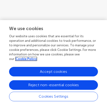
We use cookies
Our website uses cookies that are essential for its
operation and additional cookies to track performance, or
to improve and personalize our services. To manage your
cookie preferences, please click Cookie Settings. For more
information on how we use cookies, please see
our
Cookie Policy
Accept cookies
Reject non-essential cookies
Cookies Settings