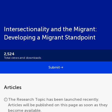
Intersectionality and the Migrant:
Developing a Migrant Standpoint
2,524
Total views and downloads
Submit
Articles
The Research Topic has been launched recently.
Articles will be published on this page as soon as they
become available.