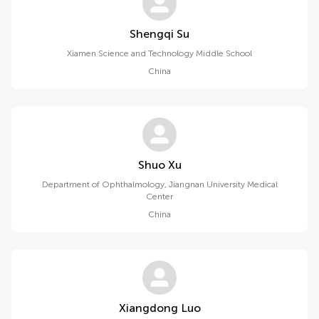
Shengqi Su
Xiamen Science and Technology Middle School
China
Shuo Xu
Department of Ophthalmology, Jiangnan University Medical
Center
China
Xiangdong Luo