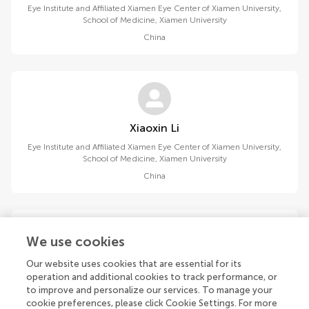
Eye Institute and Affiliated Xiamen Eye Center of Xiamen University,
School of Medicine, Xiamen University
China
Xiaoxin Li
Eye Institute and Affiliated Xiamen Eye Center of Xiamen University,
School of Medicine, Xiamen University
China
We use cookies
Our website uses cookies that are essential for its
Yinong Zhang
operation and additional cookies to track performance, or
Department of Ophthalmology, Jiangnan University Medical
to improve and personalize our services. To manage your
Center
cookie preferences, please click Cookie Settings. For more