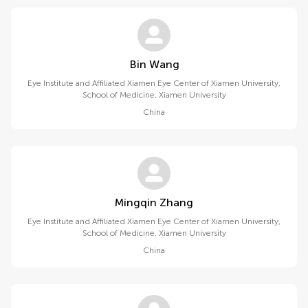
Bin Wang
Eye Institute and Affiliated Xiamen Eye Center of Xiamen University,
School of Medicine, Xiamen University
China
Mingqin Zhang
Eye Institute and Affiliated Xiamen Eye Center of Xiamen University,
School of Medicine, Xiamen University
China