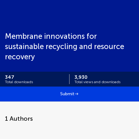
Membrane innovations for
sustainable recycling and resource
recovery
347
3,930
Total downloads
Total views and downloads
Submit
1
Authors