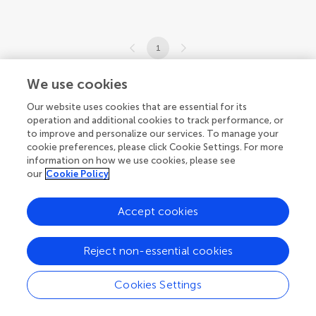
1
1-1 of 1 authors
We use cookies
Our website uses cookies that are essential for its
operation and additional cookies to track performance, or
to improve and personalize our services. To manage your
cookie preferences, please click Cookie Settings. For more
information on how we use cookies, please see
our
Cookie Policy
Accept cookies
Reject non-essential cookies
Cookies Settings