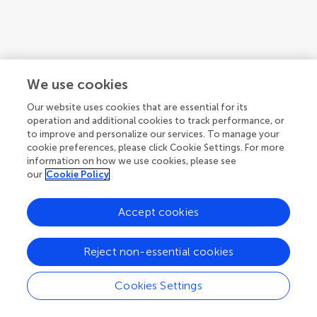
We use cookies
Our website uses cookies that are essential for its
operation and additional cookies to track performance, or
to improve and personalize our services. To manage your
cookie preferences, please click Cookie Settings. For more
information on how we use cookies, please see
our
Cookie Policy
1
2
3
...
4
Accept cookies
1-12 of 44 authors
Reject non-essential cookies
Cookies Settings