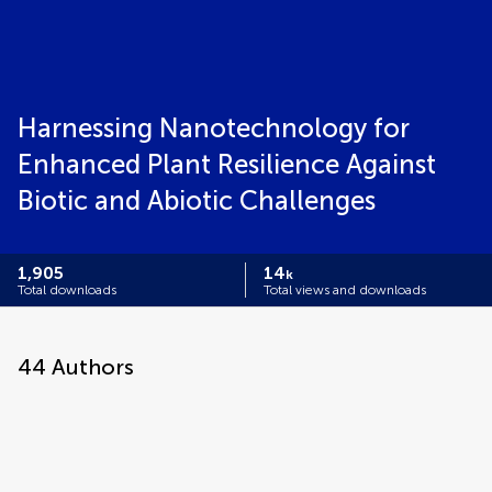
Harnessing Nanotechnology for
Enhanced Plant Resilience Against
Biotic and Abiotic Challenges
1,905
14
k
Total downloads
Total views and downloads
44
Authors