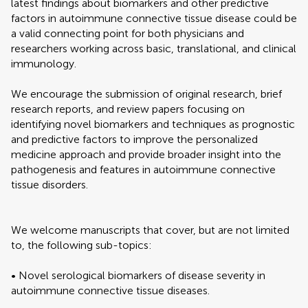
latest findings about biomarkers and other predictive
factors in autoimmune connective tissue disease could be
a valid connecting point for both physicians and
researchers working across basic, translational, and clinical
immunology.
We encourage the submission of original research, brief
research reports, and review papers focusing on
identifying novel biomarkers and techniques as prognostic
and predictive factors to improve the personalized
medicine approach and provide broader insight into the
pathogenesis and features in autoimmune connective
tissue disorders.
We welcome manuscripts that cover, but are not limited
to, the following sub-topics:
• Novel serological biomarkers of disease severity in
autoimmune connective tissue diseases.