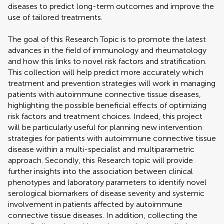
diseases to predict long-term outcomes and improve the
use of tailored treatments.
The goal of this Research Topic is to promote the latest
advances in the field of immunology and rheumatology
and how this links to novel risk factors and stratification.
This collection will help predict more accurately which
treatment and prevention strategies will work in managing
patients with autoimmune connective tissue diseases,
highlighting the possible beneficial effects of optimizing
risk factors and treatment choices. Indeed, this project
will be particularly useful for planning new intervention
strategies for patients with autoimmune connective tissue
disease within a multi-specialist and multiparametric
approach. Secondly, this Research topic will provide
further insights into the association between clinical
phenotypes and laboratory parameters to identify novel
serological biomarkers of disease severity and systemic
involvement in patients affected by autoimmune
connective tissue diseases. In addition, collecting the