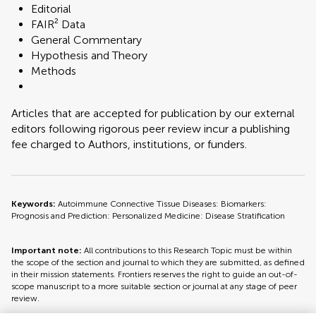
Editorial
FAIR² Data
General Commentary
Hypothesis and Theory
Methods
Articles that are accepted for publication by our external
editors following rigorous peer review incur a publishing
fee charged to Authors, institutions, or funders.
Keywords:
Autoimmune Connective Tissue Diseases: Biomarkers:
Prognosis and Prediction: Personalized Medicine: Disease Stratification
Important note:
All contributions to this Research Topic must be within
the scope of the section and journal to which they are submitted, as defined
in their mission statements. Frontiers reserves the right to guide an out-of-
scope manuscript to a more suitable section or journal at any stage of peer
review.