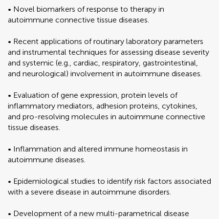
• Novel biomarkers of response to therapy in
autoimmune connective tissue diseases.
• Recent applications of routinary laboratory parameters
and instrumental techniques for assessing disease severity
and systemic (e.g., cardiac, respiratory, gastrointestinal,
and neurological) involvement in autoimmune diseases.
• Evaluation of gene expression, protein levels of
inflammatory mediators, adhesion proteins, cytokines,
and pro-resolving molecules in autoimmune connective
tissue diseases.
• Inflammation and altered immune homeostasis in
autoimmune diseases.
• Epidemiological studies to identify risk factors associated
with a severe disease in autoimmune disorders.
• Development of a new multi-parametrical disease