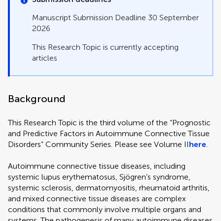
Manuscript Submission Deadline 30 September
2026
This Research Topic is currently accepting
articles
Background
This Research Topic is the third volume of the “Prognostic
and Predictive Factors in Autoimmune Connective Tissue
Disorders” Community Series. Please see Volume II
here
.
Autoimmune connective tissue diseases, including
systemic lupus erythematosus, Sjögren’s syndrome,
systemic sclerosis, dermatomyositis, rheumatoid arthritis,
and mixed connective tissue diseases are complex
conditions that commonly involve multiple organs and
systems. The pathogenesis of many autoimmune diseases