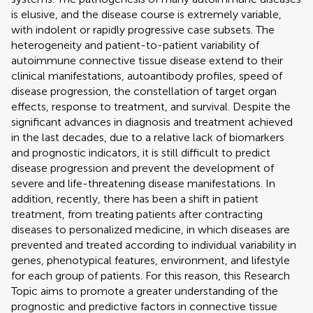
is elusive, and the disease course is extremely variable,
with indolent or rapidly progressive case subsets. The
heterogeneity and patient-to-patient variability of
autoimmune connective tissue disease extend to their
clinical manifestations, autoantibody profiles, speed of
disease progression, the constellation of target organ
effects, response to treatment, and survival. Despite the
significant advances in diagnosis and treatment achieved
in the last decades, due to a relative lack of biomarkers
and prognostic indicators, it is still difficult to predict
disease progression and prevent the development of
severe and life-threatening disease manifestations. In
addition, recently, there has been a shift in patient
treatment, from treating patients after contracting
diseases to personalized medicine, in which diseases are
prevented and treated according to individual variability in
genes, phenotypical features, environment, and lifestyle
for each group of patients. For this reason, this Research
Topic aims to promote a greater understanding of the
prognostic and predictive factors in connective tissue