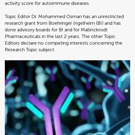
activity score for autoimmune diseases.
Topic Editor Dr. Mohammed Osman has an unrestricted
research grant from Boehringer Ingelheim (BI) and has
done advisory boards for BI and for Mallinckrodt
Pharmaceuticals in the last 2 years; The other Topic
Editors declare no competing interests concerning the
Research Topic subject.