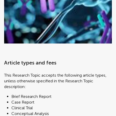
Article types and fees
This Research Topic accepts the following article types,
unless otherwise specified in the Research Topic
description:
Brief Research Report
Case Report
Clinical Trial
Conceptual Analysis