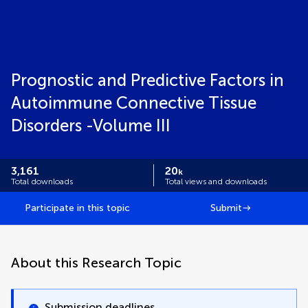
Prognostic and Predictive Factors in
Autoimmune Connective Tissue
Disorders -Volume III
3,161
20
k
Total downloads
Total views and downloads
Participate in this topic
Submit
About this Research Topic
Submission deadlines