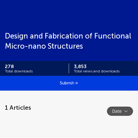
Design and Fabrication of Functional
Micro-nano Structures
278
3,853
Total downloads
Total views and downloads
Submit
1
Articles
Date