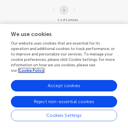
1
1-1 of 1 articles
We use cookies
Our website uses cookies that are essential for its
operation and additional cookies to track performance, or
to improve and personalize our services. To manage your
cookie preferences, please click Cookie Settings. For more
information on how we use cookies, please see
our
Cookie Policy
Accept cookies
Reject non-essential cookies
Cookies Settings