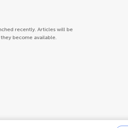
hed recently. Articles will be
s they become available.