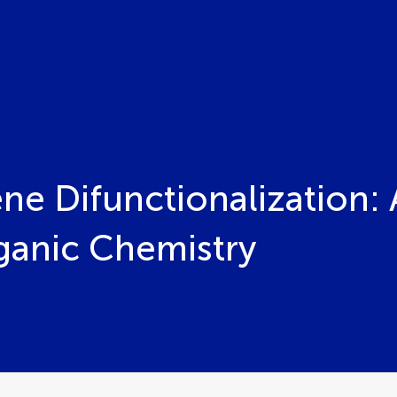
ne Difunctionalization: 
rganic Chemistry