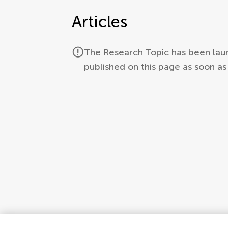
Articles
The Research Topic has been launc
published on this page as soon a