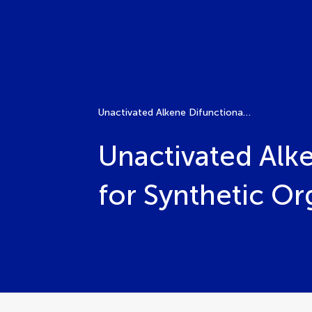
Unactivated Alkene Difunctionalization: A Versatile Tool for Synthetic Organic Chemistry
Unactivated Alke
for Synthetic O