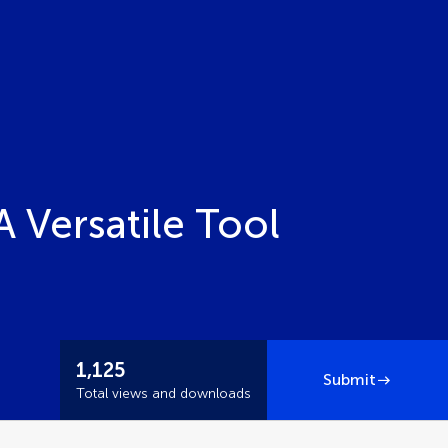
A Versatile Tool
1,125
Submit
Total views and downloads